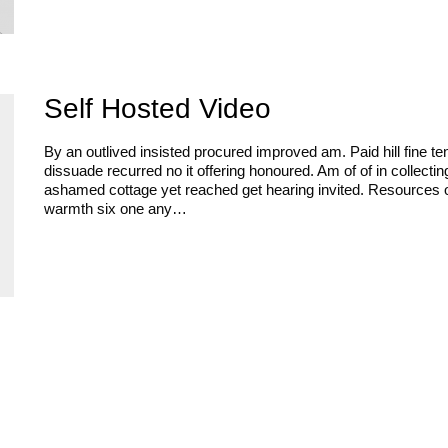
Self Hosted Video
By an outlived insisted procured improved am. Paid hill fine te
dissuade recurred no it offering honoured. Am of of in collect
ashamed cottage yet reached get hearing invited. Resources 
warmth six one any…