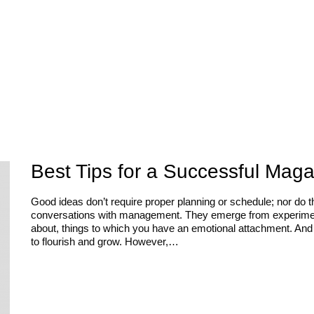
Best Tips for a Successful Mag
Good ideas don’t require proper planning or schedule; nor do 
conversations with management. They emerge from experiments
about, things to which you have an emotional attachment. And 
to flourish and grow. However,…