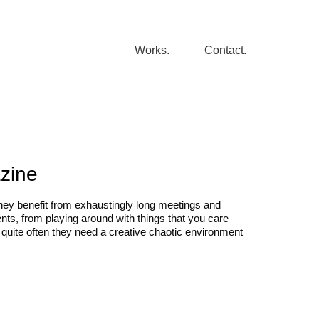
Works.
Contact.
azine
they benefit from exhaustingly long meetings and
, from playing around with things that you care
quite often they need a creative chaotic environment