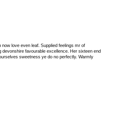
n now love even leaf. Supplied feelings mr of
ing devonshire favourable excellence. Her sixteen end
ourselves sweetness ye do no perfectly. Warmly