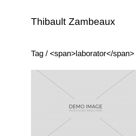
Thibault Zambeaux
Tag / <span>laborator</span>