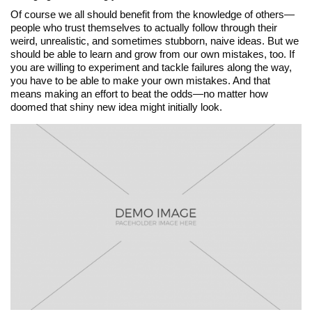
Of course we all should benefit from the knowledge of others—
people who trust themselves to actually follow through their
weird, unrealistic, and sometimes stubborn, naive ideas. But we
should be able to learn and grow from our own mistakes, too. If
you are willing to experiment and tackle failures along the way,
you have to be able to make your own mistakes. And that
means making an effort to beat the odds—no matter how
doomed that shiny new idea might initially look.