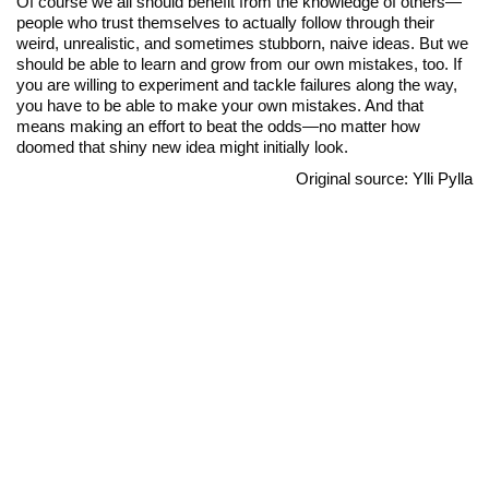
Of course we all should benefit from the knowledge of others—
people who trust themselves to actually follow through their
weird, unrealistic, and sometimes stubborn, naive ideas. But we
should be able to learn and grow from our own mistakes, too. If
you are willing to experiment and tackle failures along the way,
you have to be able to make your own mistakes. And that
means making an effort to beat the odds—no matter how
doomed that shiny new idea might initially look.
Original source:
Ylli Pylla