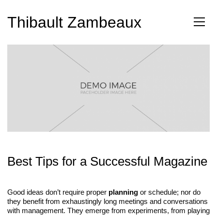
Thibault Zambeaux
Best Tips for a Successful Magazine
Good ideas don’t require proper
planning
or schedule; nor do
they benefit from exhaustingly long meetings and conversations
with management. They emerge from experiments, from playing