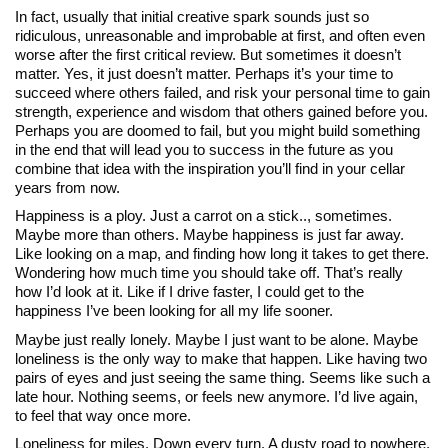
In fact, usually that initial creative spark sounds just so
ridiculous, unreasonable and improbable at first, and often even
worse after the first critical review. But sometimes it doesn’t
matter. Yes, it just doesn’t matter. Perhaps it’s your time to
succeed where others failed, and risk your personal time to gain
strength, experience and wisdom that others gained before you.
Perhaps you are doomed to fail, but you might build something
in the end that will lead you to success in the future as you
combine that idea with the inspiration you’ll find in your cellar
years from now.
Happiness is a ploy. Just a carrot on a stick.., sometimes.
Maybe more than others. Maybe happiness is just far away.
Like looking on a map, and finding how long it takes to get there.
Wondering how much time you should take off. That’s really
how I’d look at it. Like if I drive faster, I could get to the
happiness I’ve been looking for all my life sooner.
Maybe just really lonely. Maybe I just want to be alone. Maybe
loneliness is the only way to make that happen. Like having two
pairs of eyes and just seeing the same thing. Seems like such a
late hour. Nothing seems, or feels new anymore. I’d live again,
to feel that way once more.
Loneliness for miles. Down every turn. A dusty road to nowhere.