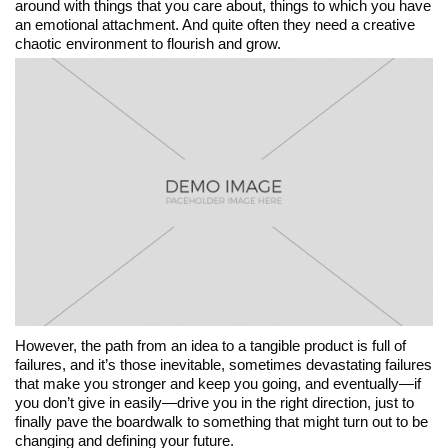
around with things that you care about, things to which you have
an emotional attachment. And quite often they need a creative
chaotic environment to flourish and grow.
However, the path from an idea to a tangible product is full of
failures, and it’s those inevitable, sometimes devastating failures
that make you stronger and keep you going, and eventually—if
you don’t give in easily—drive you in the right direction, just to
finally pave the boardwalk to something that might turn out to be
changing and defining your future.