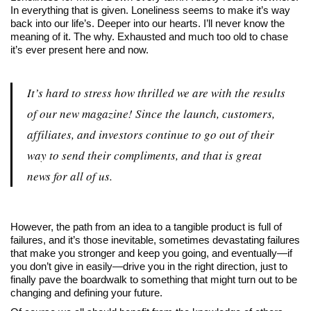
In everything that is given. Loneliness seems to make it’s way
back into our life’s. Deeper into our hearts. I’ll never know the
meaning of it. The why. Exhausted and much too old to chase
it’s ever present here and now.
It’s hard to stress how thrilled we are with the results
of our new magazine! Since the launch, customers,
affiliates, and investors continue to go out of their
way to send their compliments, and that is great
news for all of us.
However, the path from an idea to a tangible product is full of
failures, and it’s those inevitable, sometimes devastating failures
that make you stronger and keep you going, and eventually—if
you don’t give in easily—drive you in the right direction, just to
finally pave the boardwalk to something that might turn out to be
changing and defining your future.