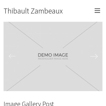
Thibault Zambeaux
Image Gallery Post