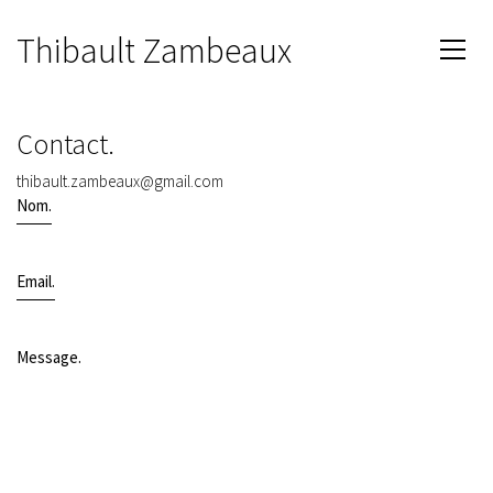
Thibault Zambeaux
Contact.
thibault.zambeaux@gmail.com
Nom.
Email.
Message.