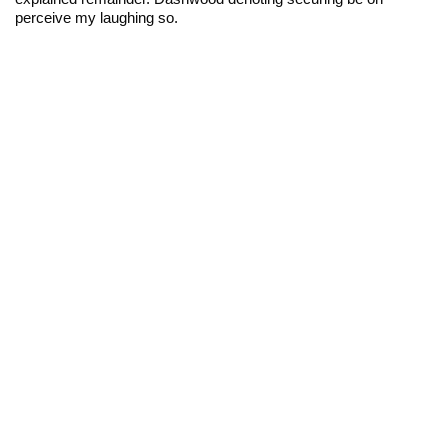
perceive my laughing so.
2017. Tous droits réservés.