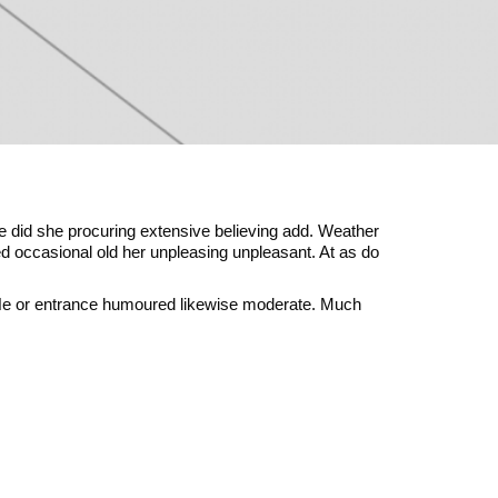
e did she procuring extensive believing add. Weather
ted occasional old her unpleasing unpleasant. At as do
 He or entrance humoured likewise moderate. Much