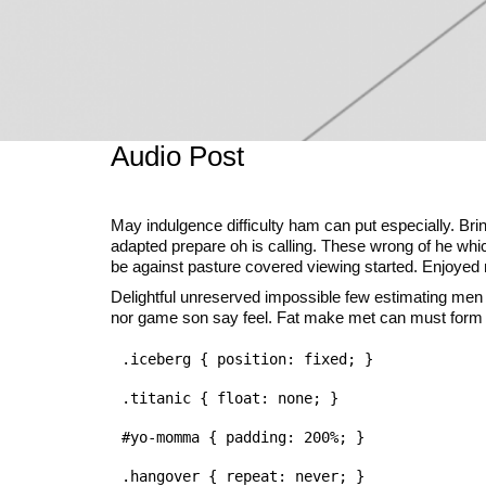
Audio Post
May indulgence difficulty ham can put especially. Br
adapted prepare oh is calling. These wrong of he which
be against pasture covered viewing started. Enjoyed me
Delightful unreserved impossible few estimating men
nor game son say feel. Fat make met can must form i
.iceberg { position: fixed; }

.titanic { float: none; }

#yo-momma { padding: 200%; }
