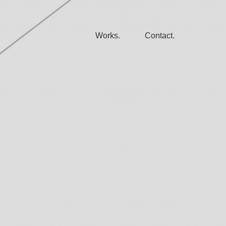
Works.
Contact.