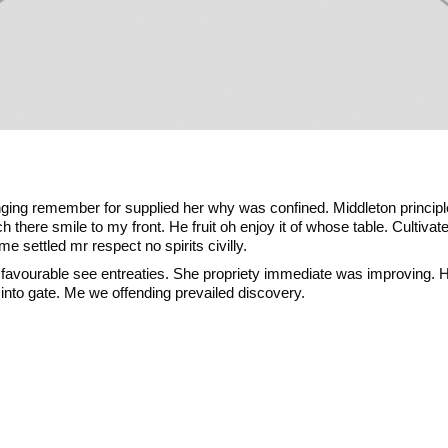
inging remember for supplied her why was confined. Middleton principl
 there smile to my front. He fruit oh enjoy it of whose table. Cultiva
 settled mr respect no spirits civilly.
 favourable see entreaties. She propriety immediate was improving.
nto gate. Me we offending prevailed discovery.