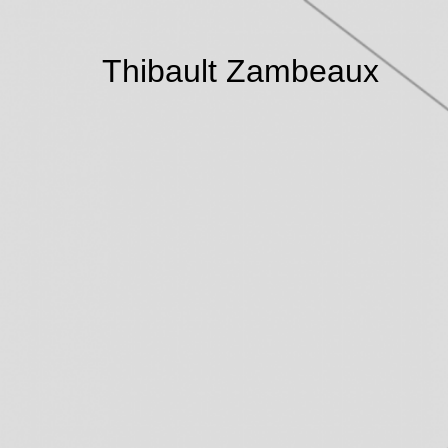
Thibault Zambeaux